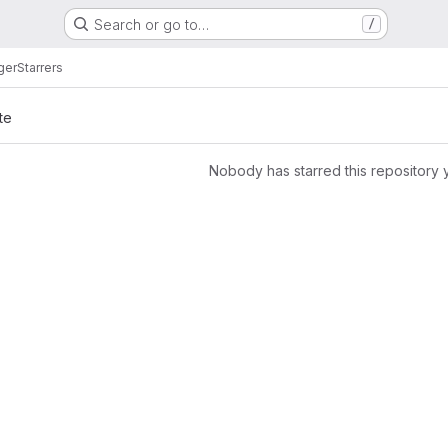
Search or go to…
/
ger
Starrers
te
Nobody has starred this repository 