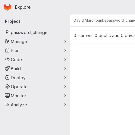
Homepage
Skip to main content
Explore
Primary navigation
David Marchbanks
password_chan
Project
P
password_changer
0 starrers: 0 public and 0 priva
Manage
Plan
Code
Build
Deploy
Operate
Monitor
Analyze